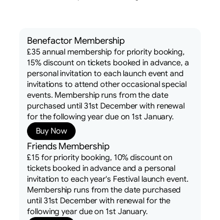
Benefactor Membership
£35 annual membership for priority booking,
15% discount on tickets booked in advance, a
personal invitation to each launch event and
invitations to attend other occasional special
events. Membership runs from the date
purchased until 31st December with renewal
for the following year due on 1st January.
Buy Now
Friends Membership
£15 for priority booking, 10% discount on
tickets booked in advance and a personal
invitation to each year's Festival launch event.
Membership runs from the date purchased
until 31st December with renewal for the
following year due on 1st January.