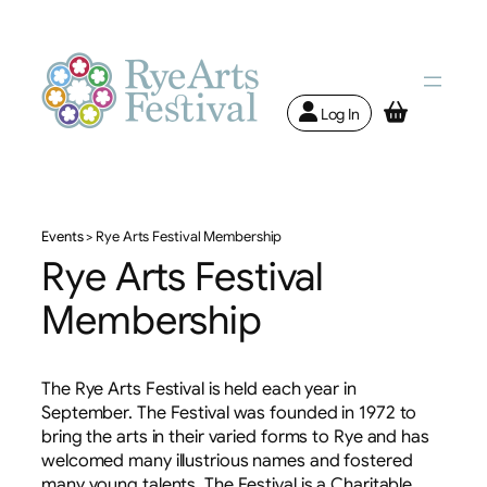
Log In
Events
>
Rye Arts Festival Membership
Rye Arts Festival
Membership
The Rye Arts Festival is held each year in
September. The Festival was founded in 1972 to
bring the arts in their varied forms to Rye and has
welcomed many illustrious names and fostered
many young talents. The Festival is a Charitable