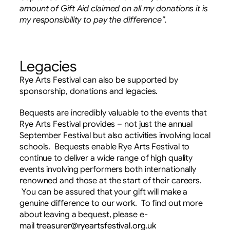
amount of Gift Aid claimed on all my donations it is
my responsibility to pay the difference”.
Legacies
Rye Arts Festival can also be supported by
sponsorship, donations and legacies.
Bequests are incredibly valuable to the events that
Rye Arts Festival provides – not just the annual
September Festival but also activities involving local
schools. Bequests enable Rye Arts Festival to
continue to deliver a wide range of high quality
events involving performers both internationally
renowned and those at the start of their careers.
You can be assured that your gift will make a
genuine difference to our work. To find out more
about leaving a bequest, please e-
mail
treasurer@ryeartsfestival.org.uk