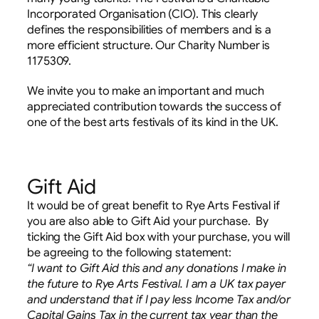
Incorporated Organisation (CIO). This clearly
defines the responsibilities of members and is a
more efficient structure. Our Charity Number is
1175309.
We invite you to make an important and much
appreciated contribution towards the success of
one of the best arts festivals of its kind in the UK.
Gift Aid
It would be of great benefit to Rye Arts Festival if
you are also able to Gift Aid your purchase. By
ticking the Gift Aid box with your purchase, you will
be agreeing to the following statement:
“I want to Gift Aid this and any donations I make in
the future to Rye Arts Festival.
I am a UK tax payer
and understand that if I pay less Income Tax and/or
Capital Gains Tax in the current tax year than the