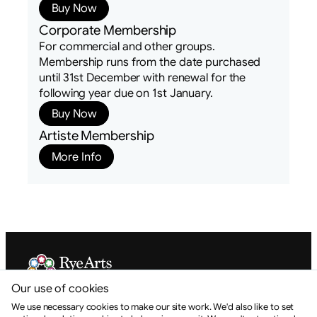
Buy Now
Corporate Membership
For commercial and other groups.
Membership runs from the date purchased
until 31st December with renewal for the
following year due on 1st January.
Buy Now
Artiste Membership
More Info
Our use of cookies
Rye Arts Festival is a Charitable Incorporated Organisation.
Registration No. 1175309
We use necessary cookies to make our site work. We'd also like to set