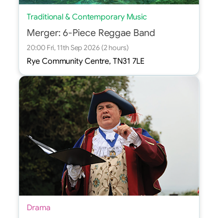
Traditional & Contemporary Music
Merger: 6-Piece Reggae Band
20:00 Fri, 11th Sep 2026 (2 hours)
Rye Community Centre, TN31 7LE
Drama