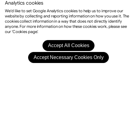
Analytics cookies
We'd like to set Google Analytics cookies to help us to improve our
website by collecting and reporting information on how you use it. The
cookies collect information in a way that does not directly identify
anyone. For more information on how these cookies work, please see
our 'Cookies page'.
Drama
Stephanie Reads Your Future
11:30 Sat, 12th Sep 2026