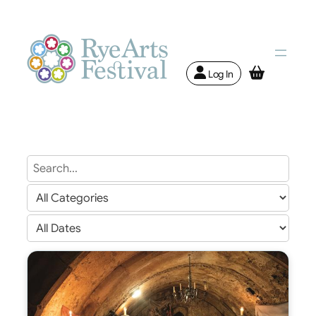
Log In
Search
Text
Search
Genre
Search
Date