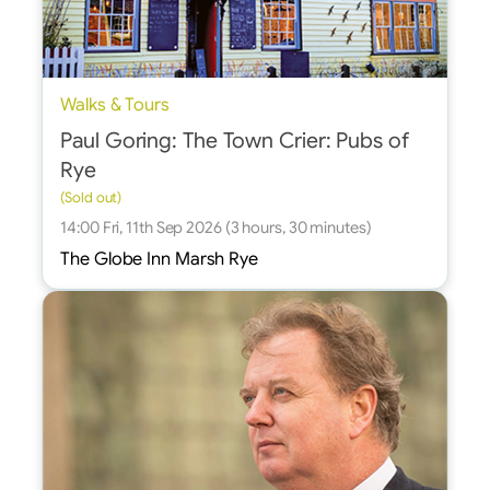
Walks & Tours
Paul Goring: The Town Crier: Pubs of
Rye
(Sold out)
14:00 Fri, 11th Sep 2026 (3 hours, 30 minutes)
The Globe Inn Marsh Rye