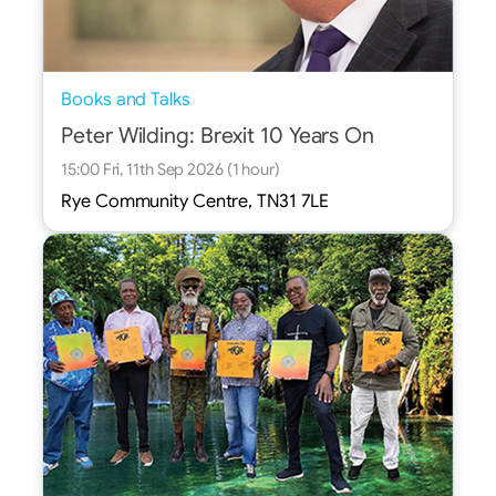
Books and Talks
Peter Wilding: Brexit 10 Years On
15:00 Fri, 11th Sep 2026 (1 hour)
Rye Community Centre, TN31 7LE