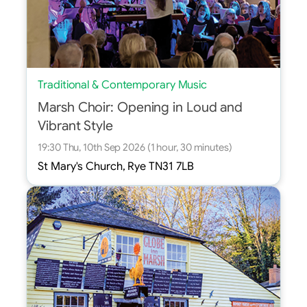
Traditional & Contemporary Music
Marsh Choir: Opening in Loud and
Vibrant Style
19:30 Thu, 10th Sep 2026 (1 hour, 30 minutes)
St Mary's Church, Rye TN31 7LB