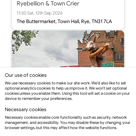
Ryebellion & Town Crier
11:30 Sat, 12th Sep 2026
The Buttermarket, Town Hall, Rye, TN31 7LA
Our use of cookies
We use necessary cookies to make our site work. We'd also like to set
optional analytics cookies to help us improve it. We won't set optional
cookies unless you enable them. Using this tool will set a cookie on your
device to remember your preferences.
Necessary cookies
Drama
Necessary cookies enable core functionality such as security, network
Sonia Sabri: Hunter and the Gazelle
management, and accessibility. You may disable these by changing your
browser settings, but this may affect how the website functions.
11:30 Sat, 12th Sep 2026