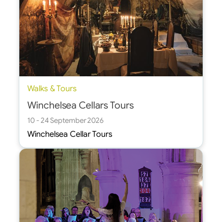
Walks & Tours
Winchelsea Cellars Tours
10 - 24 September 2026
Winchelsea Cellar Tours