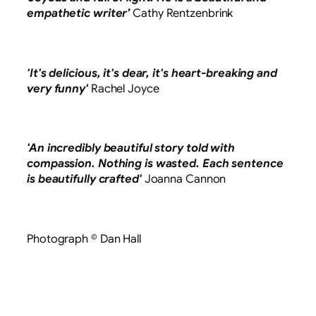
empathetic writer’
Cathy Rentzenbrink
'It's delicious, it's dear, it's heart-breaking and
very funny'
Rachel Joyce
'An incredibly beautiful story told with
compassion. Nothing is wasted. Each sentence
is beautifully crafted'
Joanna Cannon
Photograph © Dan Hall