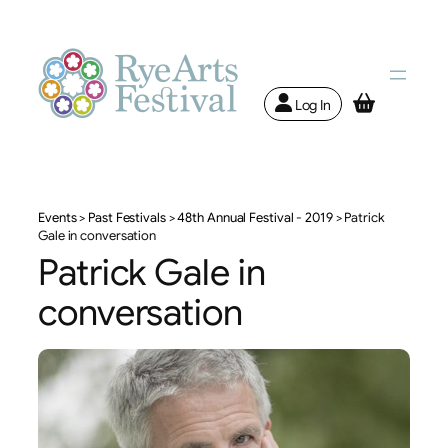
Log In
Events
>
Past Festivals
>
48th Annual Festival - 2019
>
Patrick
Gale in conversation
Patrick Gale in
conversation