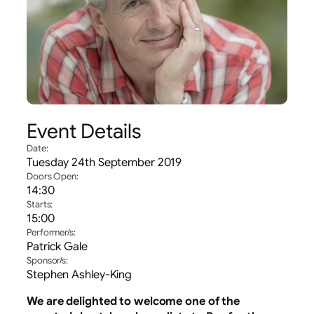
Event Details
Date:
Tuesday 24th September 2019
Doors Open:
14:30
Starts:
15:00
Performer/s:
Patrick Gale
Sponsor/s:
Stephen Ashley-King
We are delighted to welcome one of the