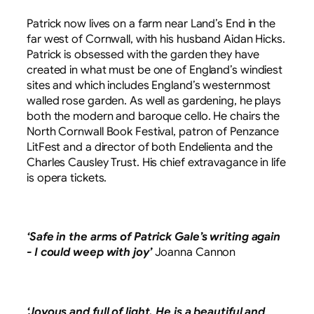
Patrick now lives on a farm near Land’s End in the
far west of Cornwall, with his husband Aidan Hicks.
Patrick is obsessed with the garden they have
created in what must be one of England’s windiest
sites and which includes England’s westernmost
walled rose garden. As well as gardening, he plays
both the modern and baroque cello. He chairs the
North Cornwall Book Festival, patron of Penzance
LitFest and a director of both Endelienta and the
Charles Causley Trust. His chief extravagance in life
is opera tickets.
‘Safe in the arms of Patrick Gale’s writing again
- I could weep with joy’
Joanna Cannon
‘Joyous and full of light. He is a beautiful and