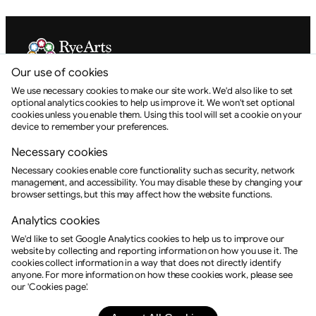
Our use of cookies
Rye Arts Festival is a Charitable Incorporated Organisation.
Registration No. 1175309
We use necessary cookies to make our site work. We'd also like to set
optional analytics cookies to help us improve it. We won't set optional
info@ryeartsfestival.org.uk
cookies unless you enable them. Using this tool will set a cookie on your
device to remember your preferences.
+44 (0) 1797 462168
Necessary cookies
About RAF
About Rye
Necessary cookies enable core functionality such as security, network
RAF CIO
management, and accessibility. You may disable these by changing your
Contact
browser settings, but this may affect how the website functions.
Events
Booking
Analytics cookies
Login
We'd like to set Google Analytics cookies to help us to improve our
Help
website by collecting and reporting information on how you use it. The
Socials
cookies collect information in a way that does not directly identify
anyone. For more information on how these cookies work, please see
Facebook
Instagram
our 'Cookies page'.