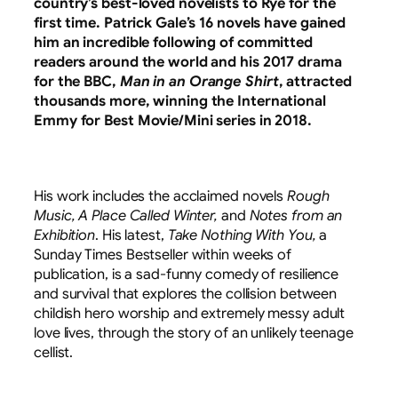
country’s best-loved novelists to Rye for the
first time. Patrick Gale’s 16 novels have gained
him an incredible following of committed
readers around the world and his 2017 drama
for the BBC,
Man in an Orange Shirt
, attracted
thousands more, winning the International
Emmy for Best Movie/Mini series in 2018.
His work includes the acclaimed novels
Rough
Music, A Place Called Winter,
and
Notes from an
Exhibition
. His latest,
Take Nothing With You,
a
Sunday Times Bestseller within weeks of
publication, is a sad-funny comedy of resilience
and survival that explores the collision between
childish hero worship and extremely messy adult
love lives, through the story of an unlikely teenage
cellist.